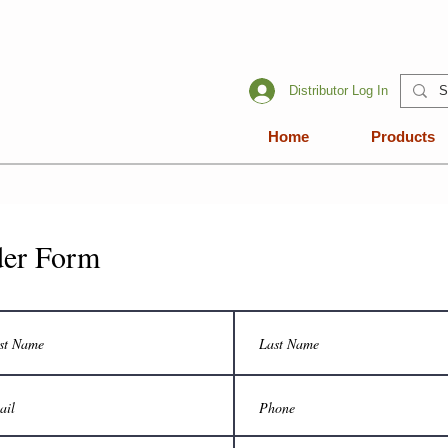
Distributor Log In
Home
Products
er Form