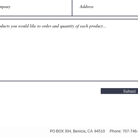
Submit
ved PO BOX 304, Benicia, CA 94510 Phone: 707-746-8597 or 