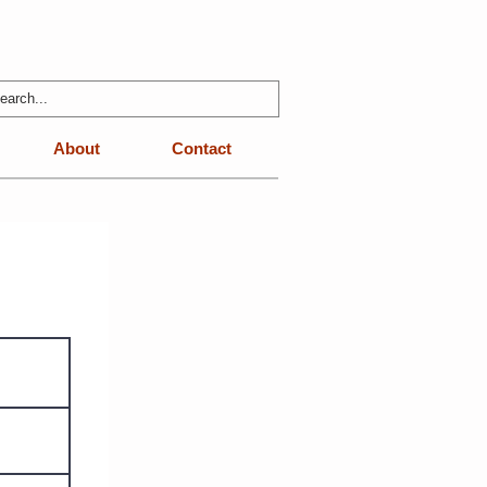
About
Contact