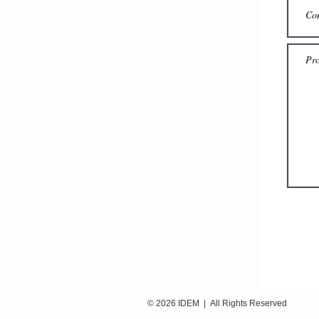
© 2026 IDEM | All Rights Reser