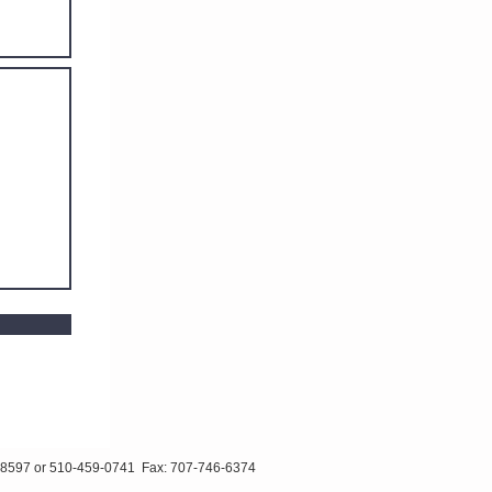
510-459-0741 Fax: 707-746-6374