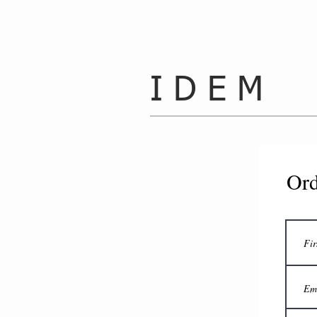
I D E M
Ord