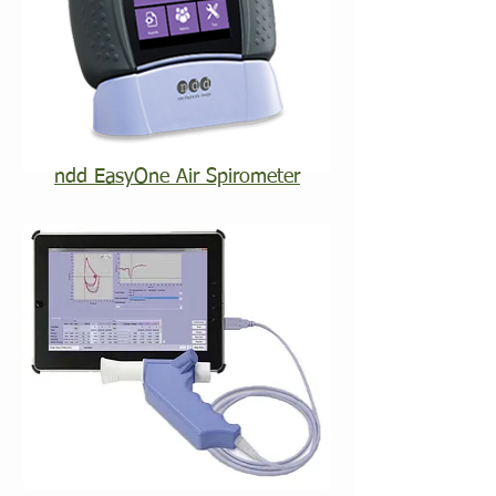
ndd EasyOne Air Spirometer