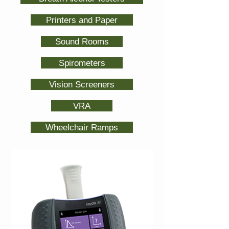
Printers and Paper
Sound Rooms
Spirometers
Vision Screeners
VRA
Wheelchair Ramps