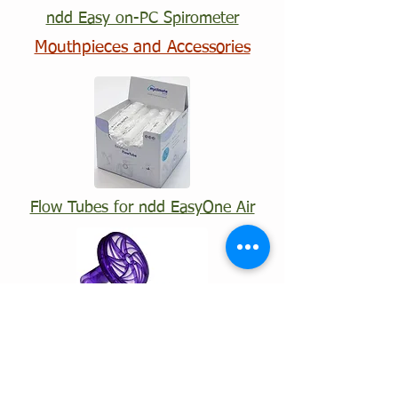
ndd Easy on-PC Spirometer
Mouthpieces and Accessories
Flow Tubes for ndd EasyOne Air