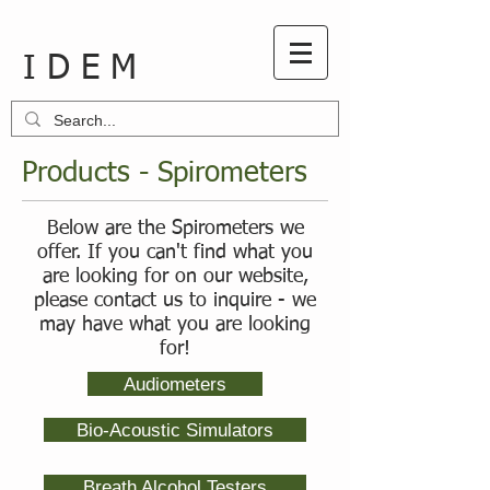
I D E M
Products - Spirometers
Below are the Spirometers we
offer. If you can't find what you
are looking for on our website,
please contact us to inquire - we
may have what you are looking
for!
Audiometers
Bio-Acoustic Simulators
Breath Alcohol Testers