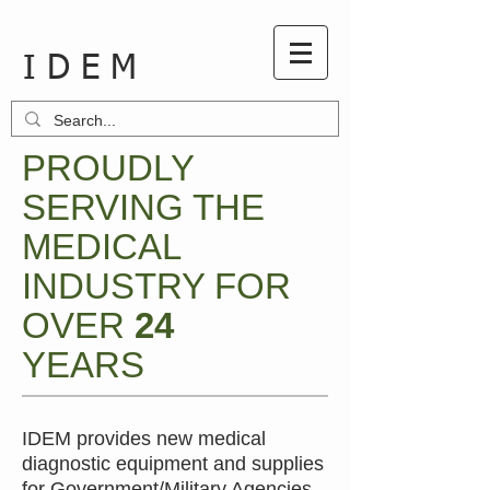
I D E M
PROUDLY
SERVING THE
MEDICAL
INDUSTRY FOR
OVER
24
YEARS
IDEM provides new medical
diagnostic equipment and supplies
for Government/Military Agencies