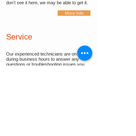
don't see it here, we may be able to get it.
More Info
Service
Our experienced technicians are on hand
during business hours to answer any
questions or troubleshooting issues you
may have for all of our products. If you or
your customer require calibration services,
please contact our sister company,
MEDI
.
More Info
BECOME A
DISTRIBUTOR