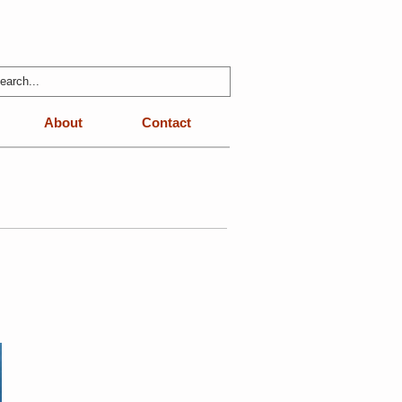
About
Contact