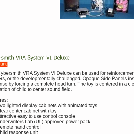
rsmith VRA System VI Deluxe
hure
ybersmith VRA System VI Deluxe can be used for reinforcement 
ers, or the developmentally challenged. Opaque Side Panels insu
nse by forcing a complete head turn. The toy is centered in a cl
ation of child to center sound field.
res:
wo lighted display cabinets with animated toys
lear center cabinet with toy
ttractive easy to use control console
nderwriters Lab (UL) approved power pack
emote hand control
hild response unit