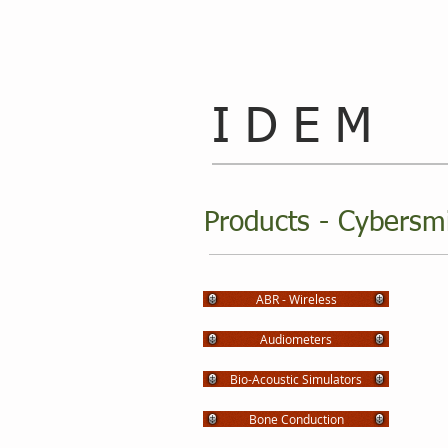
I D E M
Products - Cybersm
ABR - Wireless
Audiometers
Bio-Acoustic Simulators
Bone Conduction