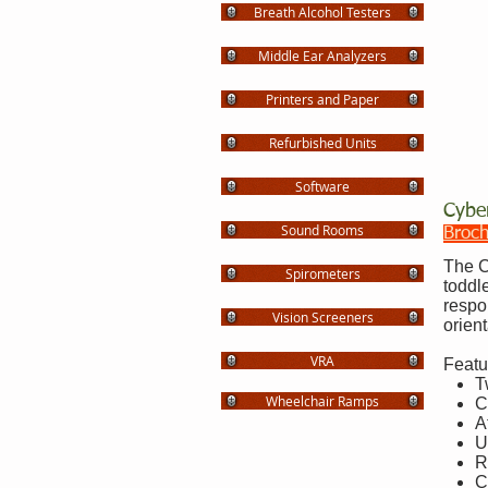
Breath Alcohol Testers
Middle Ear Analyzers
Printers and Paper
Refurbished Units
Software
Cybe
Sound Rooms
Broc
The C
Spirometers
toddl
respo
Vision Screeners
orient
VRA
Featu
T
Wheelchair Ramps
C
A
U
R
C