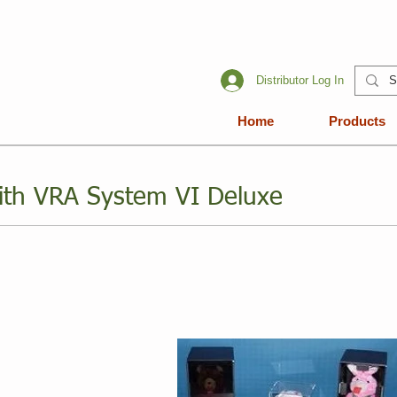
Distributor Log In
Home
Products
ith VRA System VI Deluxe