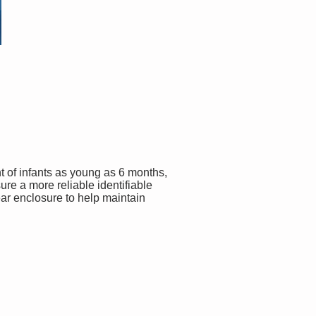
of infants as young as 6 months,
re a more reliable identifiable
ear enclosure to help maintain